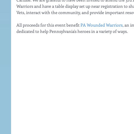
Warriors and have a table display set up near registration to s
Vets, interact with the community, and provide important reso
All proceeds for this event benefit 
PA Wounded Warriors
, an i
dedicated to help Pennsylvania's heroes in a variety of ways.