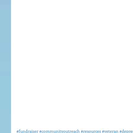
#fundraiser
#communityoutreach
#resources
#veteran
#depre