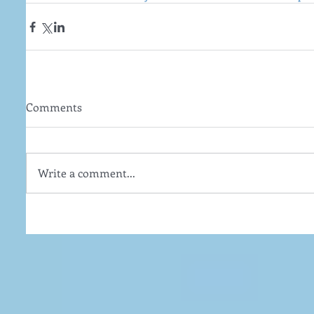
Comments
Write a comment...