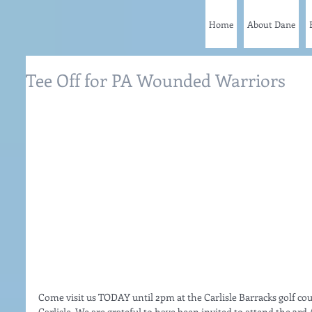
Home
About Dane
Tee Off for PA Wounded Warriors
Come visit us TODAY until 2pm at the Carlisle Barracks golf cou
Carlisle. We are grateful to have been invited to attend the 3