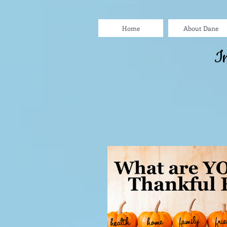
Home
About Dane
I