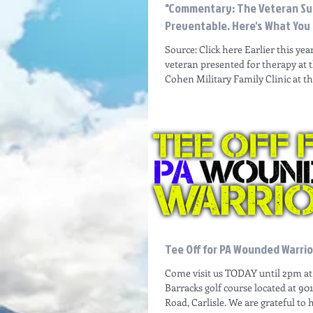
"Commentary: The Veteran Suic
Preventable. Here's What You
Source: Click here Earlier this yea
veteran presented for therapy at 
Cohen Military Family Clinic at the
Tee Off for PA Wounded Warrio
Come visit us TODAY until 2pm at 
Barracks golf course located at 90
Road, Carlisle. We are grateful to 