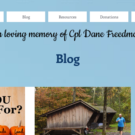
Blog
Resources
Donations
n loving memory of Cpl Dane Freedm
Blog