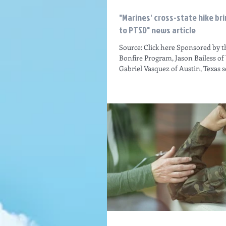
"Marines' cross-state hike b
to PTSD" news article
Source: Click here Sponsored by 
Bonfire Program, Jason Bailess of
Gabriel Vasquez of Austin, Texas set