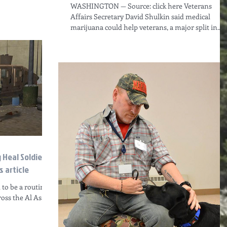
WASHINGTON — Source: click here Veterans
Affairs Secretary David Shulkin said medical
marijuana could help veterans, a major split in...
g Heal Soldiers
 article
 to be a routine
ross the Al Asad