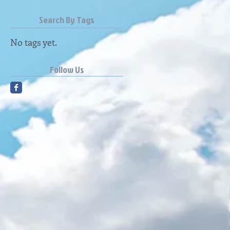
Search By Tags
No tags yet.
Follow Us