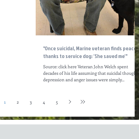
"Once suicidal, Marine veteran finds peace
thanks to service dog: 'She saved me'"
Source: click here Veteran John Welch spent
decades of his life assuming that suicidal thoughts
depression and anger issues were simply...
1
2
3
4
5