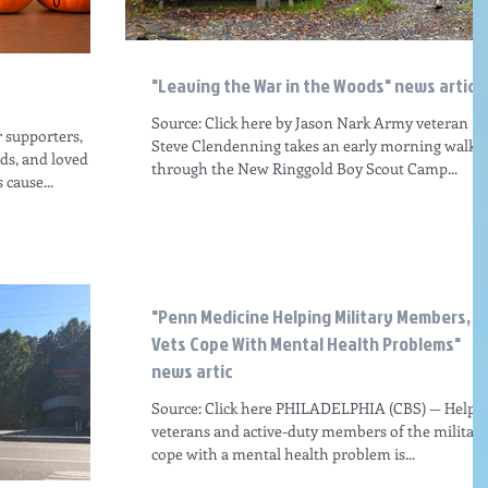
"Leaving the War in the Woods" news articl
Source: Click here by Jason Nark Army veteran
r supporters,
Steve Clendenning takes an early morning walk
nds, and loved
through the New Ringgold Boy Scout Camp...
cause...
"Penn Medicine Helping Military Members,
Vets Cope With Mental Health Problems"
news artic
Source: Click here PHILADELPHIA (CBS) — Helpi
veterans and active-duty members of the military
cope with a mental health problem is...