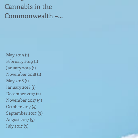
Cannabis in the
Advocates Has
Commonwealth –
Answers to Medical
Veterans Struggle
Marijuana Questions"
e
With Access to
news article
Medical Cannabis&
May 2019
(1)
1 post
February 2019
(1)
1 post
January 2019
(1)
1 post
November 2018
(1)
1 post
May 2018
(1)
1 post
January 2018
(1)
1 post
December 2017
(2)
2 posts
November 2017
(9)
9 posts
October 2017
(4)
4 posts
September 2017
(9)
9 posts
ng
August 2017
(5)
5 posts
July 2017
(3)
3 posts