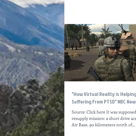
"How Virtual Reality is Helpin
Suffering From PTSD" NBC News
Source: Click here It was supposed
resupply mission: a short drive ac
Air Base, 90 kilometers north of...