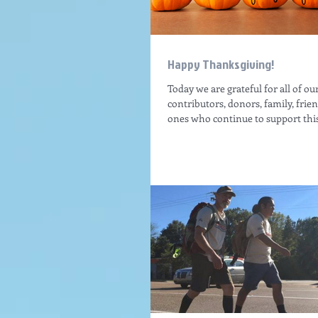
Happy Thanksgiving!
Today we are grateful for all of ou
contributors, donors, family, frie
ones who continue to support this 