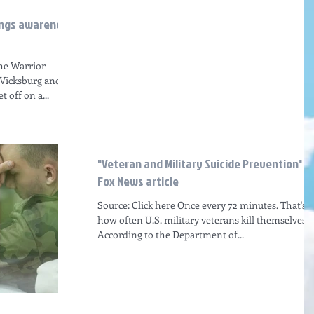
rings awareness
the Warrior
 Vicksburg and
 off on a...
"Veteran and Military Suicide Prevention"
Fox News article
Source: Click here Once every 72 minutes. That's
how often U.S. military veterans kill themselves.
According to the Department of...