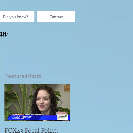
Did you know?
Contact
an
Featured Posts
FOX43 Focal Point:
"Omni Patient