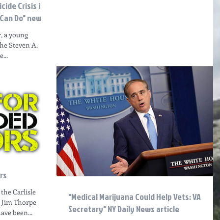
ide Crisis is
 Can Do" news a
r, a young
the Steven A.
...
rs
the Carlisle
"Medical Marijuana Could Help Vets: VA
1 Jim Thorpe
Secretary" NY Daily News article
have been...