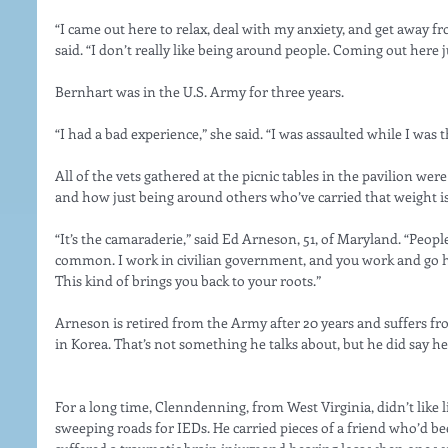
“I came out here to relax, deal with my anxiety, and get away f
said. “I don’t really like being around people. Coming out here j
Bernhart was in the U.S. Army for three years.
“I had a bad experience,” she said. “I was assaulted while I was t
All of the vets gathered at the picnic tables in the pavilion we
and how just being around others who’ve carried that weight is
“It’s the camaraderie,” said Ed Arneson, 51, of Maryland. “Peop
common. I work in civilian government, and you work and go ho
This kind of brings you back to your roots.”
Arneson is retired from the Army after 20 years and suffers 
in Korea. That’s not something he talks about, but he did say he 
For a long time, Clenndenning, from West Virginia, didn’t like li
sweeping roads for IEDs. He carried pieces of a friend who’d b