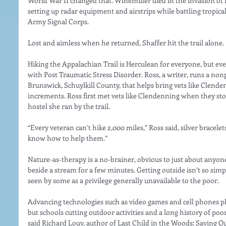
World War II changed that. Winemiller died in the invasion of 
setting up radar equipment and airstrips while battling tropical 
Army Signal Corps.
Lost and aimless when he returned, Shaffer hit the trail alone.
Hiking the Appalachian Trail is Herculean for everyone, but eve
with Post Traumatic Stress Disorder. Ross, a writer, runs a nonp
Brunswick, Schuylkill County, that helps bring vets like Clende
increments. Ross first met vets like Clendenning when they stopp
hostel she ran by the trail.
“Every veteran can’t hike 2,000 miles,” Ross said, silver bracel
know how to help them.”
Nature-as-therapy is a no-brainer, obvious to just about anyone
beside a stream for a few minutes. Getting outside isn’t so simpl
seen by some as a privilege generally unavailable to the poor.
Advancing technologies such as video games and cell phones pla
but schools cutting outdoor activities and a long history of poo
said Richard Louv, author of Last Child in the Woods: Saving O