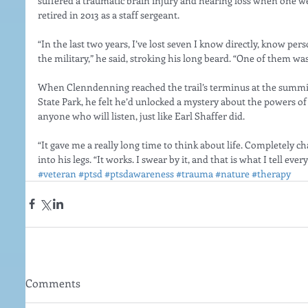
suffered a traumatic brain injury and hearing loss when one w
retired in 2013 as a staff sergeant.
“In the last two years, I’ve lost seven I know directly, know per
the military,” he said, stroking his long beard. “One of them wa
When Clenndenning reached the trail’s terminus at the summit
State Park, he felt he’d unlocked a mystery about the powers of
anyone who will listen, just like Earl Shaffer did.
“It gave me a really long time to think about life. Completely c
into his legs. “It works. I swear by it, and that is what I tell ev
#veteran
#ptsd
#ptsdawareness
#trauma
#nature
#therapy
Comments