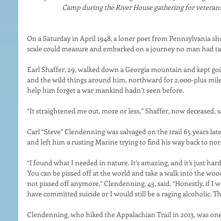
Camp during the River House gathering for veterans
On a Saturday in April 1948, a loner poet from Pennsylvania sh
scale could measure and embarked on a journey no man had ta
Earl Shaffer, 29, walked down a Georgia mountain and kept goi
and the wild things around him, northward for 2,000-plus mile
help him forget a war mankind hadn’t seen before.
“It straightened me out, more or less,” Shaffer, now deceased, sa
Carl “Steve” Clendenning was salvaged on the trail 65 years late
and left him a rusting Marine trying to find his way back to nor
“I found what I needed in nature. It’s amazing, and it’s just hard
You can be pissed off at the world and take a walk into the wood
not pissed off anymore,” Clendenning, 43, said. “Honestly, if I w
have committed suicide or I would still be a raging alcoholic. Tha
Clendenning, who hiked the Appalachian Trail in 2013, was one 