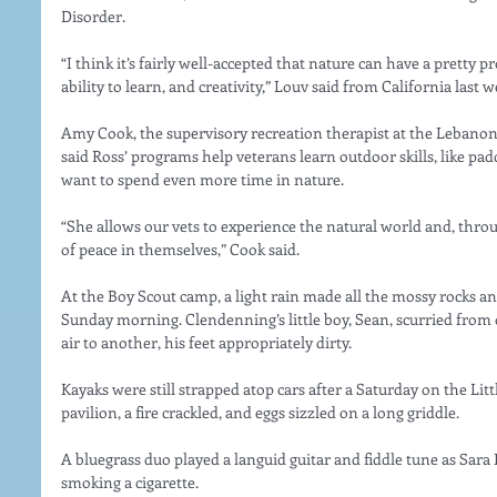
Disorder.
“I think it’s fairly well-accepted that nature can have a pretty p
ability to learn, and creativity,” Louv said from California last w
Amy Cook, the supervisory recreation therapist at the Lebanon
said Ross’ programs help veterans learn outdoor skills, like pad
want to spend even more time in nature.
“She allows our vets to experience the natural world and, through
of peace in themselves,” Cook said.
At the Boy Scout camp, a light rain made all the mossy rocks a
Sunday morning. Clendenning’s little boy, Sean, scurried from
air to another, his feet appropriately dirty.
Kayaks were still strapped atop cars after a Saturday on the Littl
pavilion, a fire crackled, and eggs sizzled on a long griddle.
A bluegrass duo played a languid guitar and fiddle tune as Sara 
smoking a cigarette.