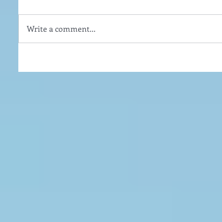
Write a comment...