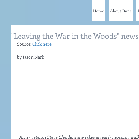
Home
About Dane
"Leaving the War in the Woods" news 
Source: 
Click here
by Jason Nark
Army veteran Steve Clendenning takes an early morning walk