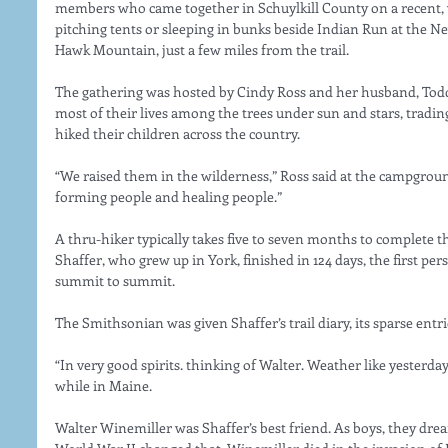
members who came together in Schuylkill County on a recent, 
pitching tents or sleeping in bunks beside Indian Run at the
Hawk Mountain, just a few miles from the trail.
The gathering was hosted by Cindy Ross and her husband, Todd 
most of their lives among the trees under sun and stars, trading
hiked their children across the country.
“We raised them in the wilderness,” Ross said at the campgroun
forming people and healing people.”
A thru-hiker typically takes five to seven months to complete t
Shaffer, who grew up in York, finished in 124 days, the first per
summit to summit.
The Smithsonian was given Shaffer’s trail diary, its sparse en
“In very good spirits. thinking of Walter. Weather like yesterday
while in Maine.
Walter Winemiller was Shaffer’s best friend. As boys, they drea