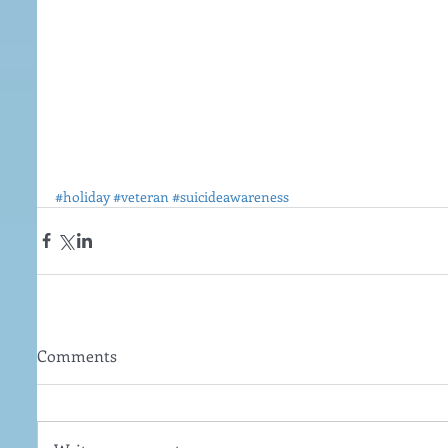
#holiday
#veteran
#suicideawareness
Comments