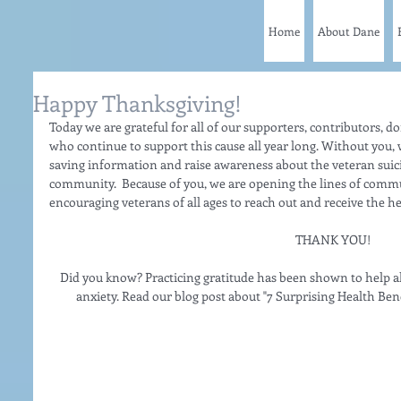
Home
About Dane
Happy Thanksgiving!
Today we are grateful for all of our supporters, contributors, do
who continue to support this cause all year long. Without you, w
saving information and raise awareness about the veteran sui
community.  Because of you, we are opening the lines of comm
encouraging veterans of all ages to reach out and receive the h
THANK YOU!
Did you know? Practicing gratitude has been shown to help a
anxiety. Read our blog post about "7 Surprising Health Benef