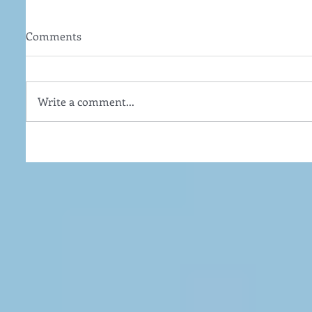
Comments
Write a comment...