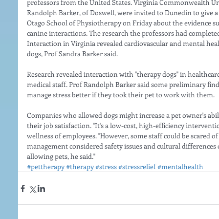
professors from the United States. Virginia Commonwealth Uni
Randolph Barker, of Doswell, were invited to Dunedin to give a p
Otago School of Physiotherapy on Friday about the evidence s
canine interactions. The research the professors had complet
Interaction in Virginia revealed cardiovascular and mental hea
dogs, Prof Sandra Barker said.
Research revealed interaction with "therapy dogs" in healthcare 
medical staff. Prof Randolph Barker said some preliminary fin
manage stress better if they took their pet to work with them.
Companies who allowed dogs might increase a pet owner's abilit
their job satisfaction. "It's a low-cost, high-efficiency intervent
wellness of employees. "However, some staff could be scared of 
management considered safety issues and cultural differences of
allowing pets, he said."
#pettherapy
#therapy
#stress
#stressrelief
#mentalhealth