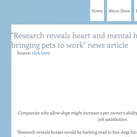
Home
About Dane
"Research reveals heart and mental h
bringing pets to work" news article
Source: 
click here
Companies who allow dogs might increase a pet owner's ability 
job satisfaction.  
"Research reveals bosses would be barking mad to ban dogs from