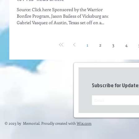
Source: Click here Sponsored by the Warrior
Bonfire Program, Jason Bailess of Vicksburg and
Gabriel Vasquez of Austin, Texas set off on a...
1
2
3
4
Subscribe for Update
© 2023 by Memorial. Proudly created with
Wix.com