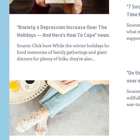
"7 Sur
Time 
Source
"Anxiety & Depression Increase Over The
what m
Holidays — And Here's How To Cope" news ar
support
Source: Click here While the winter holidays hold
fond memories of family gatherings and giant
dinners for plenty of folks, they're also...
"On t
over m
Source:
willfu
war-tr