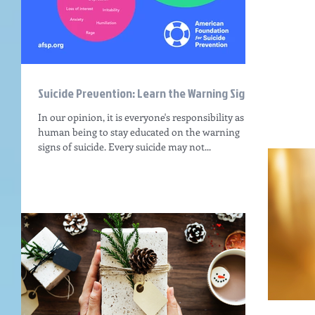
Suicide Prevention: Learn the Warning Signs
In our opinion, it is everyone's responsibility as a
human being to stay educated on the warning
signs of suicide. Every suicide may not...