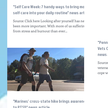
"Self Care Week: 7 handy ways to bring more
self-care into your daily routine" news articl
Source: Click here Looking after yourself has never
been more important. With more of us suffering
from stress and burnout than ever...
"Penn
Vets 
news 
Source
vetera
cope w
"Marines' cross-state hike brings awareness
to PTSD" news article