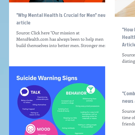
"Why Mental Health Is Crucial for Men" news
article
"How 
Source: Click here "Our mission at
Healt
MensHealth.com has always been to help men
Articl
build themselves into better men. Stronger men.
Healthier...
Source
distin
people 
"Comb
news 
Source:
time o
friends