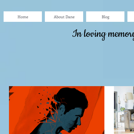
Home
About Dane
Blog
In loving memor