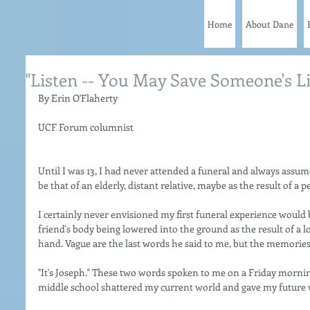
Home
About Dane
"Listen -- You May Save Someone's Li
By Erin O'Flaherty
UCF Forum columnist 
Until I was 13, I had never attended a funeral and always assum
be that of an elderly, distant relative, maybe as the result of a 
I certainly never envisioned my first funeral experience would 
friend's body being lowered into the ground as the result of a l
hand. Vague are the last words he said to me, but the memories
"It's Joseph." These two words spoken to me on a Friday morning
middle school shattered my current world and gave my future 