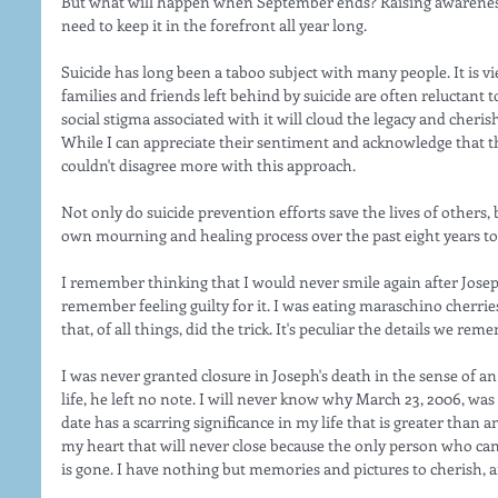
But what will happen when September ends? Raising awareness
need to keep it in the forefront all year long. 
Suicide has long been a taboo subject with many people. It is v
families and friends left behind by suicide are often reluctant to
social stigma associated with it will cloud the legacy and cher
While I can appreciate their sentiment and acknowledge that the
couldn't disagree more with this approach. 
Not only do suicide prevention efforts save the lives of others, 
own mourning and healing process over the past eight years to 
I remember thinking that I would never smile again after Joseph 
remember feeling guilty for it. I was eating maraschino cherri
that, of all things, did the trick. It's peculiar the details we r
I was never granted closure in Joseph's death in the sense of a
life, he left no note. I will never know why March 23, 2006, was 
date has a scarring significance in my life that is greater than a
my heart that will never close because the only person who ca
is gone. I have nothing but memories and pictures to cherish, a