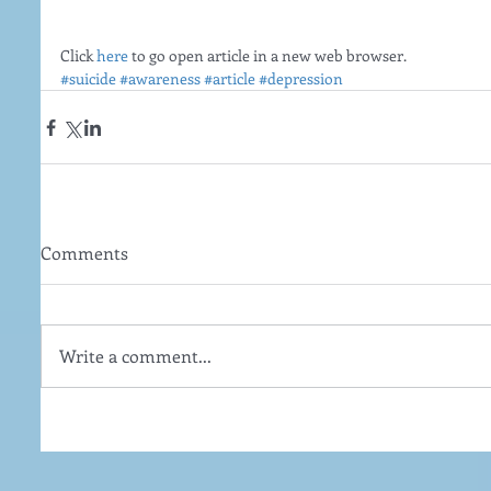
Click 
here
 to go open article in a new web browser. 
#suicide
#awareness
#article
#depression
Comments
Write a comment...