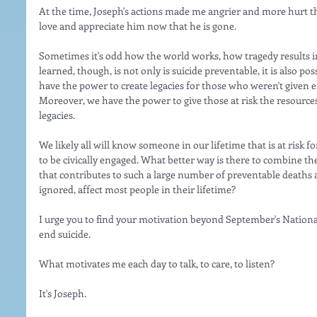
At the time, Joseph's actions made me angrier and more hurt than
love and appreciate him now that he is gone. 
Sometimes it's odd how the world works, how tragedy results i
learned, though, is not only is suicide preventable, it is also po
have the power to create legacies for those who weren't given 
Moreover, we have the power to give those at risk the resources t
legacies. 
We likely all will know someone in our lifetime that is at risk fo
to be civically engaged. What better way is there to combine th
that contributes to such a large number of preventable deaths a
ignored, affect most people in their lifetime? 
I urge you to find your motivation beyond September's Nationa
end suicide. 
What motivates me each day to talk, to care, to listen? 
It's Joseph. 