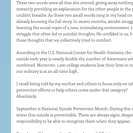
These two words were all that she uttered, giving away nothing
instantly providing an explanation for the other people in the 
couldn't breathe. As these two small words rang in my head on r
already knowing the full story. In recent months, amidst strugg
learning the social ropes of a new, intimidating environment, 
struggle that often led to suicidal thoughts. He confided in us, hi
these thoughts that we collectively tried to comfort. 
According to the U.S. National Center for Health Statistics, t
suicide each year is nearly double the number of Americans wh
combined. Moreover, 1,100 college students lose their lives to su
our military is at an all-time high. 
I recall being told by my mother and others to focus only on wh
prevention efforts to help others come under that category? 
Absolutely. 
September is National Suicide Prevention Month. During this mo
stress that suicide is preventable. There are always signs, despera
responsibility to be able to recognize them when they appear. 