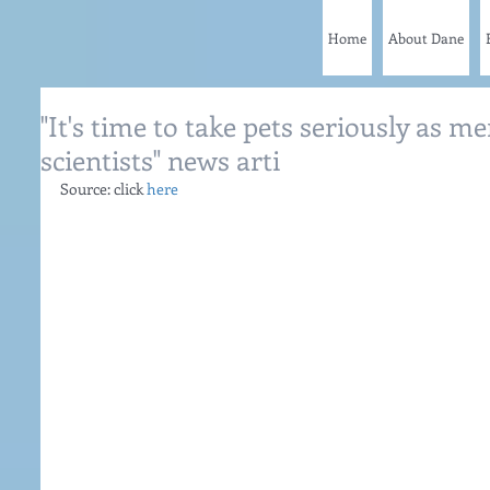
Home
About Dane
"It's time to take pets seriously as me
scientists" news arti
Source: click 
here