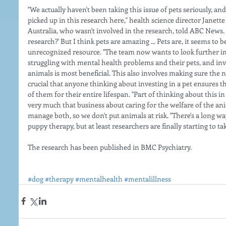
"We actually haven't been taking this issue of pets seriously, and
picked up in this research here," health science director Janet
Australia, who wasn't involved in the research, told ABC News.  "
research?' But I think pets are amazing ... Pets are, it seems to
unrecognized resource. "The team now wants to look further in
struggling with mental health problems and their pets, and inv
animals is most beneficial. This also involves making sure the ne
crucial that anyone thinking about investing in a pet ensures th
of them for their entire lifespan. "Part of thinking about this i
very much that business about caring for the welfare of the an
manage both, so we don't put animals at risk. "There's a long wa
puppy therapy, but at least researchers are finally starting to tak
The research has been published in BMC Psychiatry.
#dog
#therapy
#mentalhealth
#mentalillness