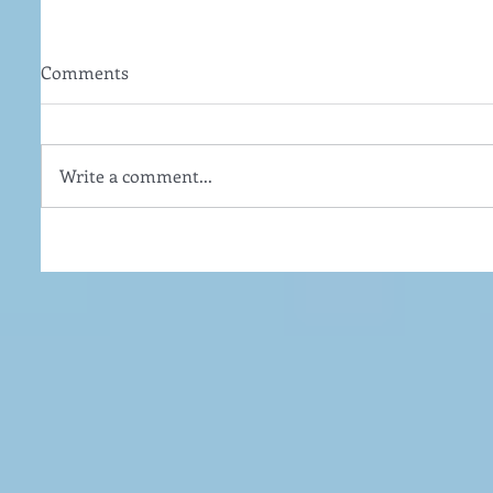
Comments
Write a comment...