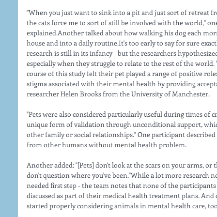
"When you just want to sink into a pit and just sort of retreat f
the cats force me to sort of still be involved with the world," 
explained.Another talked about how walking his dog each morni
house and into a daily routine.It's too early to say for sure exac
research is still in its infancy - but the researchers hypothesized
especially when they struggle to relate to the rest of the world
course of this study felt their pet played a range of positive r
stigma associated with their mental health by providing accept
researcher Helen Brooks from the University of Manchester.
"Pets were also considered particularly useful during times of cri
unique form of validation through unconditional support, whic
other family or social relationships." One participant describe
from other humans without mental health problem.
Another added: "[Pets] don't look at the scars on your arms, or 
don't question where you've been."While a lot more research ne
needed first step - the team notes that none of the participants
discussed as part of their medical health treatment plans. And o
started properly considering animals in mental health care, too