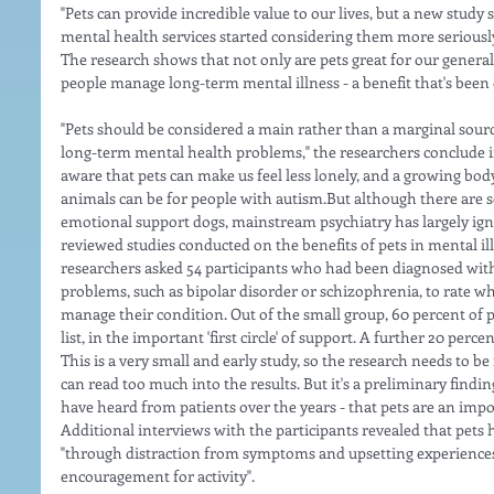
"Pets can provide incredible value to our lives, but a new study s
mental health services started considering them more seriously
The research shows that not only are pets great for our general 
people manage long-term mental illness - a benefit that's been 
"Pets should be considered a main rather than a marginal sour
long-term mental health problems," the researchers conclude i
aware that pets can make us feel less lonely, and a growing bo
animals can be for people with autism.But although there are 
emotional support dogs, mainstream psychiatry has largely igno
reviewed studies conducted on the benefits of pets in mental il
researchers asked 54 participants who had been diagnosed wit
problems, such as bipolar disorder or schizophrenia, to rate wh
manage their condition. Out of the small group, 60 percent of pa
list, in the important 'first circle' of support. A further 20 percen
This is a very small and early study, so the research needs to b
can read too much into the results. But it's a preliminary find
have heard from patients over the years - that pets are an impor
Additional interviews with the participants revealed that pets 
"through distraction from symptoms and upsetting experiences"
encouragement for activity".