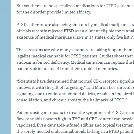
But yet there are no specialized medications for PTSD patient
for the disorder provide limited efficacy.
PTSD sufferers are also being shut out by medical marijuana la
officials recently rejected PTSD as an ailment eligible for cann
existence of medical marijuana laws in 23 states, only five list 
These reasons are why many veterans are taking it upon themsel
legalize medical cannabis for PTSD patients. Studies show that
endocannabinoid deficiency. Medical cannabis can replace the 
patients ultimate relief from their troubled memories.
“Scientists have determined that normal CB-1 receptor signali
endows it with the gift of forgetting,” said Martin Lee, director
signaling, due to endocannabinoid deficits, results in impaired
consolidation, and chronic anxiety, the hallmarks of PTSD.”
Patients using marijuana to treat the symptoms of PTSD are now
Raw cannabis flowers high in THC and CBD content can provide
vaporized. Even cannabis-infused edibles and topical treatment
the sorely-needed endocannabinoids lacking in a PTSD patient’