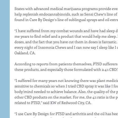
States with advanced medical marijuana programs provide even 
help replenish endocannabinoids, such as Sensi Chew‘s line of 
found in Care By Design‘s line of sublingual sprays and oil extra
“I have suffered from my combat wounds and have had sleep diso
me years to find relief and a product that would help me sleep.
doses, and the fact that you have cut them in doses is fantastic.
every night of Insomnia Chews and I can now say I sleep like I d
Oakland, CA.
According to reports from patients themselves, PTSD sufferers a
these products, and especially those formulated with a 4:1 CBD:
“I suffered for many years not knowing there was plant medicine
sensitive to chemicals so when I tried CBD spray it was like I f
body/mind needed to achieve balance. Also, the quality of the 
other CBD products on the market. For me, the 4:1 ratio is the
related to PTSD,” said KW of Redwood City, CA.
“I use Care By Design for PTSD and arthritis and the oil has been