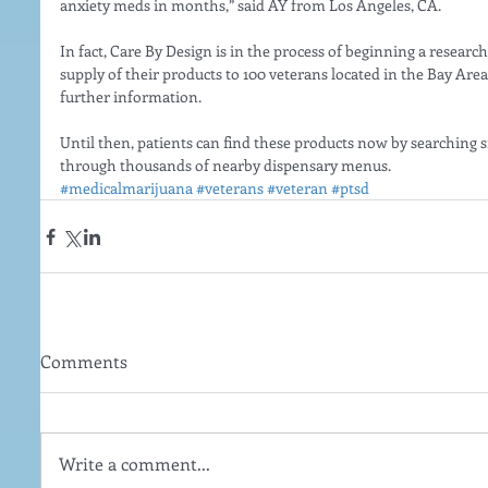
anxiety meds in months,” said AY from Los Angeles, CA.
In fact, Care By Design is in the process of beginning a research
supply of their products to 100 veterans located in the Bay Area
further information.
Until then, patients can find these products now by searching
through thousands of nearby dispensary menus.
#medicalmarijuana
#veterans
#veteran
#ptsd
Comments
Write a comment...