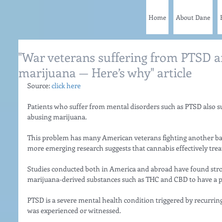
Home
About Dane
"War veterans suffering from PTSD a
marijuana — Here’s why" article
Source: 
click here
Patients who suffer from mental disorders such as PTSD also su
abusing marijuana.
This problem has many American veterans fighting another battl
more emerging research suggests that cannabis effectively trea
Studies conducted both in America and abroad have found stron
marijuana-derived substances such as THC and CBD to have a p
PTSD is a severe mental health condition triggered by recurring
was experienced or witnessed.