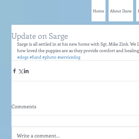
Home
About Dane
Update on Sarge
Sarge is all settled in at his new home with Sgt. Mike Zink. We L
how loved the puppies are as they provide comfort and healing t
#dogs
#fund
#photo
#servicedog
Comments
Write a comment...