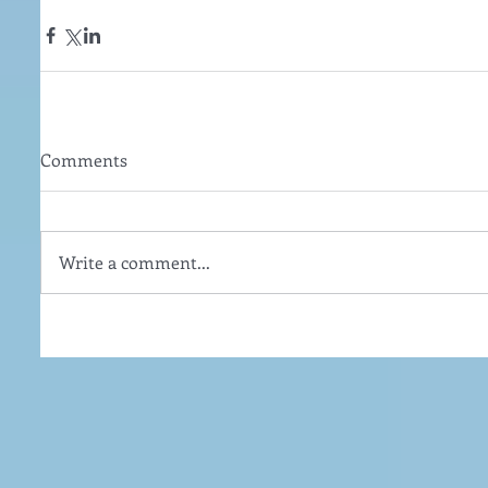
Comments
Write a comment...