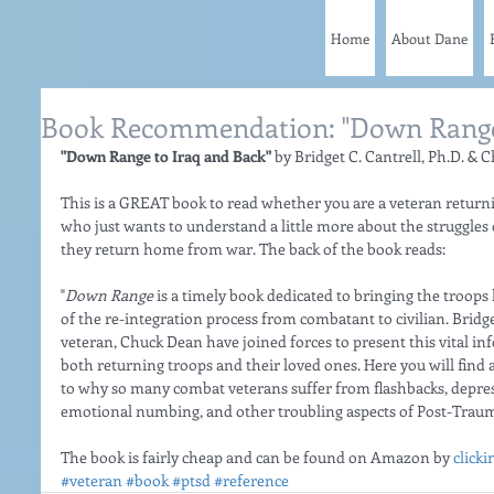
Home
About Dane
Book Recommendation: "Down Range 
"Down Range to Iraq and Back" 
by Bridget C. Cantrell, Ph.D. & 
This is a GREAT book to read whether you are a veteran return
who just wants to understand a little more about the struggles
they return home from war. The back of the book reads: 
"
Down Range
 is a timely book dedicated to bringing the troop
of the re-integration process from combatant to civilian. Bridg
veteran, Chuck Dean have joined forces to present this vital i
both returning troops and their loved ones. Here you will find 
to why so many combat veterans suffer from flashbacks, depressi
emotional numbing, and other troubling aspects of Post-Traumat
The book is fairly cheap and can be found on Amazon by 
clicki
#veteran
#book
#ptsd
#reference