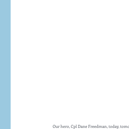
 Our hero, Cpl Dane Freedman, today, tomo