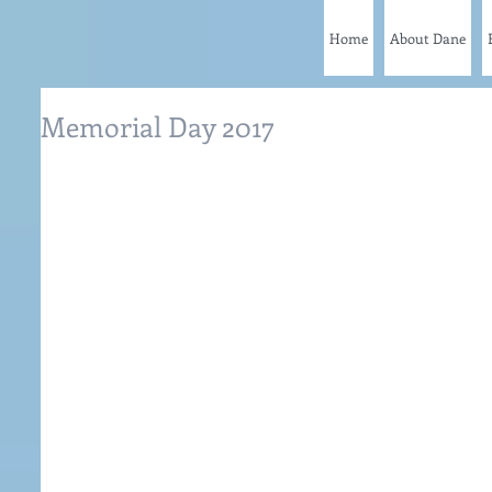
Home
About Dane
Memorial Day 2017