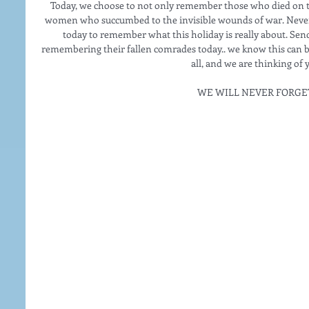
Today, we choose to not only remember those who died on th
women who succumbed to the invisible wounds of war. Never f
today to remember what this holiday is really about. Send
remembering their fallen comrades today.. we know this can b
all, and we are thinking of 
WE WILL NEVER FORGE