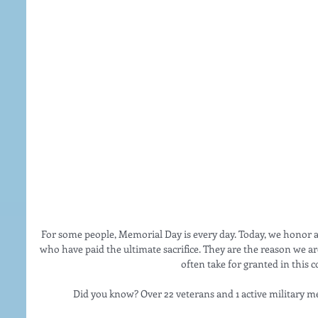
For some people, Memorial Day is every day. Today, we hon
who have paid the ultimate sacrifice. They are the reason we ar
often take for granted in this c
Did you know? Over 22 veterans and 1 active military m