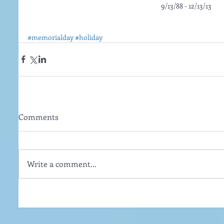
9/13/88 - 12/13/13
#memorialday
#holiday
Comments
Write a comment...