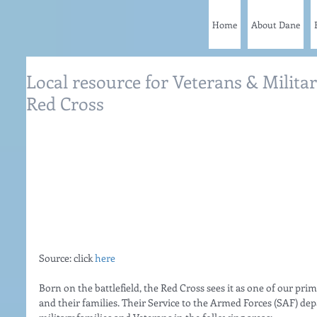
Home
About Dane
Local resource for Veterans & Milita
Red Cross
Source: click 
here
Born on the battlefield, the Red Cross sees it as one of our pri
and their families. Their Service to the Armed Forces (SAF) dep