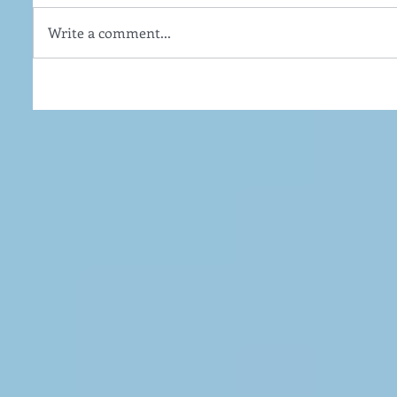
Write a comment...