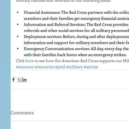
military families and Veterans in the following areas:
Financial Assistance: The Red Cross partners with the militar
members and their families get emergency financial assista
Information and Referral Services: The Red Cross provides 
referrals and other social services for all military personnel
Deployment services: Before, during and after deployments,
information and support for military members and their fa
Emergency Communication services: All day, every day, th
with their families back home when an emergency strikes.
Click 
here
 to see how the American Red Cross supports our Mili
#resource
#resources
#ptsd
#military
#service
Comments