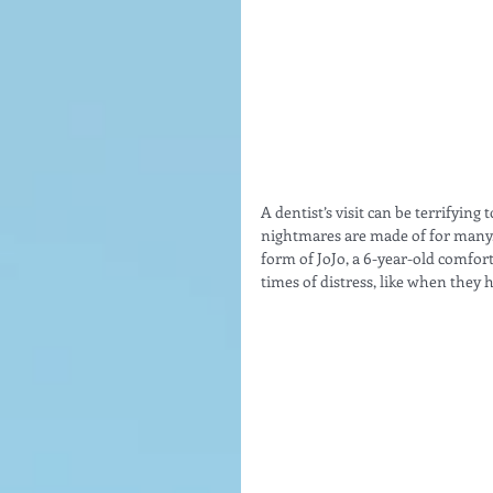
A dentist’s visit can be terrifyin
nightmares are made of for many. 
form of JoJo, a 6-year-old comfort
times of distress, like when they