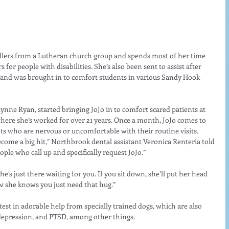
ndlers from a Lutheran church group and spends most of her time 
for people with disabilities. She’s also been sent to assist after 
, and was brought in to comfort students in various Sandy Hook 
 Lynne Ryan, started bringing JoJo in to comfort scared patients at 
here she’s worked for over 21 years. Once a month, JoJo comes to 
ients who are nervous or uncomfortable with their routine visits.
ecome a big hit,” Northbrook dental assistant Veronica Renteria told 
e who call up and specifically request JoJo.”
She’s just there waiting for you. If you sit down, she’ll put her head 
ow she knows you just need that hug.”
latest in adorable help from specially trained dogs, which are also 
depression, and PTSD, among other things. 