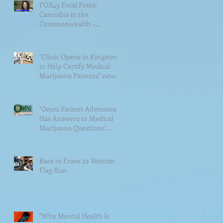
FOX43 Focal Point:
Cannabis in the
Commonwealth –
Veterans Struggle With
Access to Medical
Cannabis&
"Clinic Opens in Kingston
to Help Certify Medical
Marijuana Patients" news
article
"Omni Patient Advocates
Has Answers to Medical
Marijuana Questions"
news article
Race to Erase 22 Veteran
Flag Run
"Why Mental Health Is