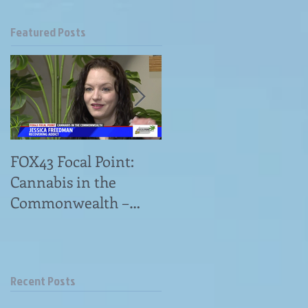
Featured Posts
FOX43 Focal Point:
"Omni Patient
Cannabis in the
Advocates Has
Commonwealth –
Answers to Medical
Veterans Struggle
Marijuana Questions"
With Access to
news article
Medical Cannabis&
Recent Posts