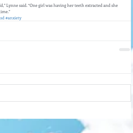
ld,” Lynne said. “One girl was having her teeth extracted and she 
time.”
tsd
#anxiety