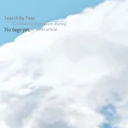
Search By Tags
"Combating depression during
No tags yet.
the holidays" news article