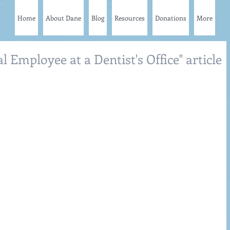
Home
About Dane
Blog
Resources
Donations
More
l Employee at a Dentist's Office" article