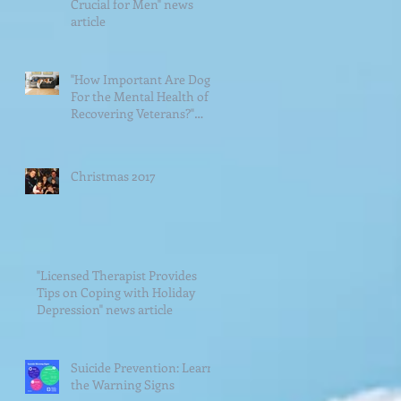
Crucial for Men" news
article
"How Important Are Dogs
For the Mental Health of
Recovering Veterans?"
News Article
Christmas 2017
"Licensed Therapist Provides
Tips on Coping with Holiday
Depression" news article
Suicide Prevention: Learn
the Warning Signs