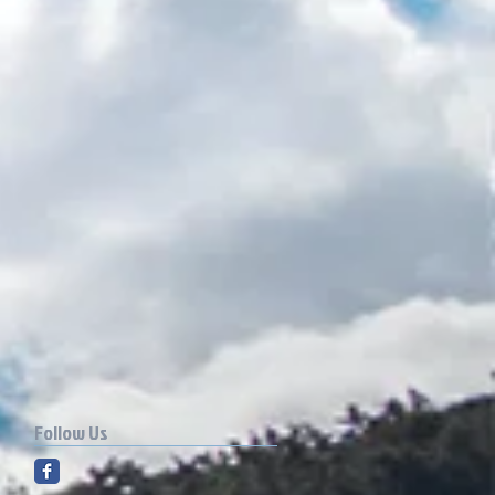
Follow Us