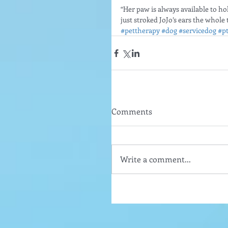
“Her paw is always available to ho
just stroked JoJo’s ears the whole 
#pettherapy
#dog
#servicedog
#p
Comments
Write a comment...