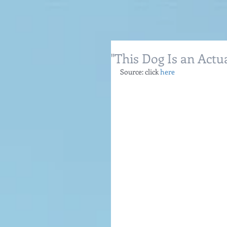
"This Dog Is an Actua
Source: click 
here