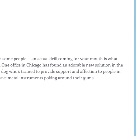
g to some people — an actual drill coming for your mouth is what 
One office in Chicago has found an adorable new solution in the 
 dog who’s trained to provide support and affection to people in 
 have metal instruments poking around their gums.