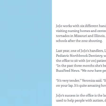
JoJo works with six different ha
visiting nursing homes and centers 
tornados in Missouri and Illinois
schools after the 2012 shooting. 
Last year, one of JoJo’s handlers,
Pediatric Northbrook Dentistry, w
the office to sit with (or on) pat
“In the past three months she’s b
BuzzFeed News. “We now have peopl
“It’s very tender,” Veronica said. “
on your lap. It’s quite amazing h
JoJo’s success in the office is the 
used to help people with autism, 