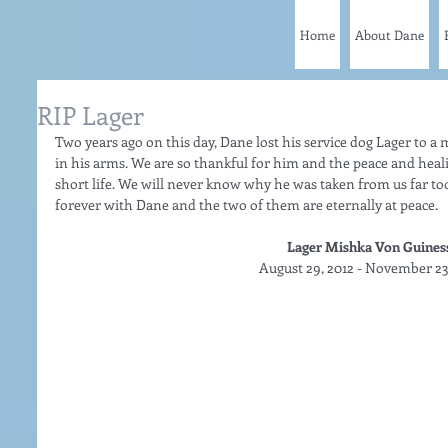
Home
About Dane
RIP Lager
Two years ago on this day, Dane lost his service dog Lager to a
in his arms. We are so thankful for him and the peace and heal
short life. We will never know why he was taken from us far to
forever with Dane and the two of them are eternally at peace.   
Lager Mishka Von Guiness
August 29, 2012 - November 23,