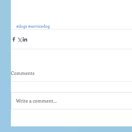
#dogs
#servicedog
Comments
Write a comment...