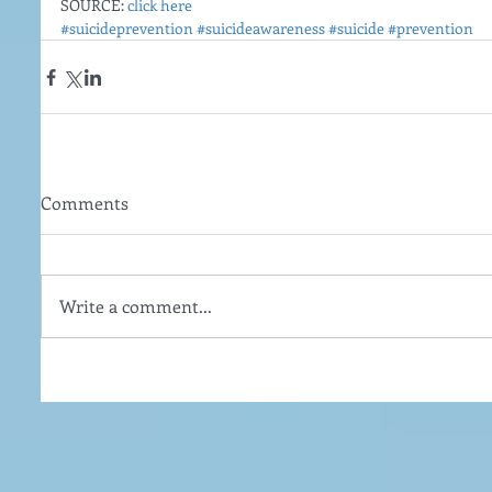
SOURCE: 
click here
#suicideprevention
#suicideawareness
#suicide
#prevention
Comments
Write a comment...