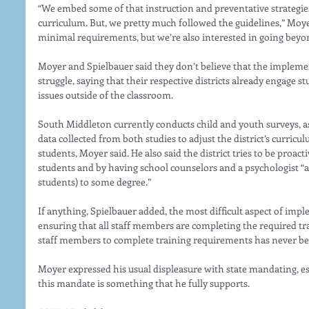
“We embed some of that instruction and preventative strategies
curriculum. But, we pretty much followed the guidelines,” Moye
minimal requirements, but we’re also interested in going bey
Moyer and Spielbauer said they don’t believe that the implemen
struggle, saying that their respective districts already engage 
issues outside of the classroom. 
South Middleton currently conducts child and youth surveys, as 
data collected from both studies to adjust the district’s curricu
students, Moyer said. He also said the district tries to be proacti
students and by having school counselors and a psychologist “at
students) to some degree.” 
If anything, Spielbauer added, the most difficult aspect of im
ensuring that all staff members are completing the required tra
staff members to complete training requirements has never bee
Moyer expressed his usual displeasure with state mandating, e
this mandate is something that he fully supports. 