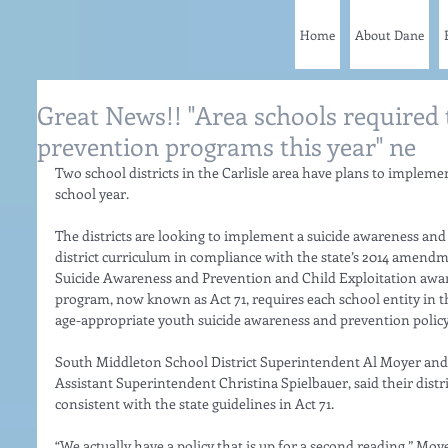
Home
About Dane
Great News!! "Area schools required t
prevention programs this year" ne
Two school districts in the Carlisle area have plans to implem
school year. 
The districts are looking to implement a suicide awareness and
district curriculum in compliance with the state’s 2014 amendm
Suicide Awareness and Prevention and Child Exploitation awa
program, now known as Act 71, requires each school entity in th
age-appropriate youth suicide awareness and prevention policy.
South Middleton School District Superintendent Al Moyer and C
Assistant Superintendent Christina Spielbauer, said their distri
consistent with the state guidelines in Act 71. 
“We actually have a policy that is up for a second reading,” Moye