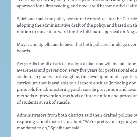
approved for a first reading, and now it will become official aft
Spielbauer said the policy personnel committee for the Carlisle 
adopting the administrative draft of the policy, and based on 
motion to move it forward for the full board approval on Aug. 2
Moyer and Spielbauer believe that both policies should go over 
boards. 
Act 71 calls for all districts to adopt a plan that will include fou
awareness and prevention every five years for professional educ
students in grades six through 12, the development of a youth 
curriculum that is available to all school entities (including no
protocols for administering youth suicide prevention and aware
methods of prevention, methods of intervention and procedures 
of students at risk of suicide. 
Administrators from both districts said their drafted policies ou
requiring school districts to adopt. “We’re pretty much going wi
mandated to do,” Spielbauer said. 