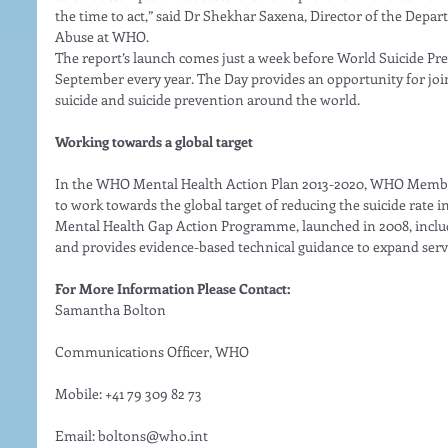
the time to act,” said Dr Shekhar Saxena, Director of the Depa
Abuse at WHO. 
The report’s launch comes just a week before World Suicide Pre
September every year. The Day provides an opportunity for join
suicide and suicide prevention around the world. 
Working towards a global target
In the WHO Mental Health Action Plan 2013-2020, WHO Membe
to work towards the global target of reducing the suicide rate 
Mental Health Gap Action Programme, launched in 2008, include
and provides evidence-based technical guidance to expand servi
For More Information Please Contact:
Samantha Bolton
Communications Officer, WHO
Mobile: +41 79 309 82 73
Email: boltons@who.int 