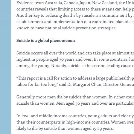
Evidence from Australia, Canada, Japan, New Zealand, the Uni
countries reveals that limiting access to these means can help p
Another key to reducing deaths by suicide is a commitment by
establishment and implementation of a coordinated plan of acti
known to have national suicide prevention strategies. 
Suicide is a global phenomenon 
Suicide occurs all over the world and can take place at almost any
highest in people aged 70 years and over. In some countries, ho
among the young. Notably, suicide is the second leading cause of
“This report is a call for action to address a large public heal
taboo for far too long” said Dr Margaret Chan, Director-Genera
Generally, more men die by suicide than women. In richer coun
suicide than women. Men aged 50 years and over are particularl
In low- and middle-income countries, young adults and elderly
than their counterparts in high-income countries. Women over 
likely to die by suicide than women aged 15-29 years. 