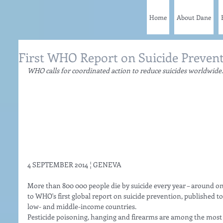
Home
About Dane
First WHO Report on Suicide Preven
WHO calls for coordinated action to reduce suicides worldwide.
4 SEPTEMBER 2014 ¦ GENEVA 
More than 800 000 people die by suicide every year – around on
to WHO's first global report on suicide prevention, published to
low- and middle-income countries. 
Pesticide poisoning, hanging and firearms are among the most