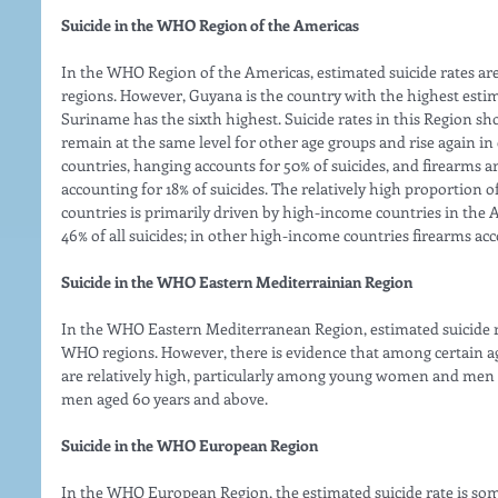
Suicide in the WHO Region of the Americas
In the WHO Region of the Americas, estimated suicide rates ar
regions. However, Guyana is the country with the highest estima
Suriname has the sixth highest. Suicide rates in this Region sh
remain at the same level for other age groups and rise again i
countries, hanging accounts for 50% of suicides, and firearm
accounting for 18% of suicides. The relatively high proportion o
countries is primarily driven by high-income countries in the 
46% of all suicides; in other high-income countries firearms accou
Suicide in the WHO Eastern Mediterrainian Region
In the WHO Eastern Mediterranean Region, estimated suicide ra
WHO regions. However, there is evidence that among certain age 
are relatively high, particularly among young women and men
men aged 60 years and above. 
Suicide in the WHO European Region
In the WHO European Region, the estimated suicide rate is some