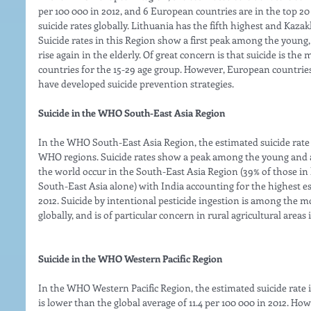
per 100 000 in 2012, and 6 European countries are in the top 20
suicide rates globally. Lithuania has the fifth highest and Kazak
Suicide rates in this Region show a first peak among the youn
rise again in the elderly. Of great concern is that suicide is t
countries for the 15-29 age group. However, European countri
have developed suicide prevention strategies. 
Suicide in the WHO South-East Asia Region
In the WHO South-East Asia Region, the estimated suicide rate 
WHO regions. Suicide rates show a peak among the young and a
the world occur in the South-East Asia Region (39% of those in
South-East Asia alone) with India accounting for the highest es
2012. Suicide by intentional pesticide ingestion is among the
globally, and is of particular concern in rural agricultural areas
Suicide in the WHO Western Pacific Region
In the WHO Western Pacific Region, the estimated suicide rate
is lower than the global average of 11.4 per 100 000 in 2012. How