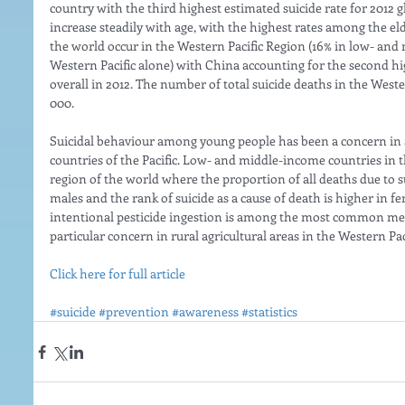
country with the third highest estimated suicide rate for 2012 gl
increase steadily with age, with the highest rates among the eld
the world occur in the Western Pacific Region (16% in low- and
Western Pacific alone) with China accounting for the second h
overall in 2012. The number of total suicide deaths in the Weste
000. 
Suicidal behaviour among young people has been a concern in a
countries of the Pacific. Low- and middle-income countries in t
region of the world where the proportion of all deaths due to su
males and the rank of suicide as a cause of death is higher in f
intentional pesticide ingestion is among the most common meth
particular concern in rural agricultural areas in the Western Pac
Click here for full article
#suicide
#prevention
#awareness
#statistics