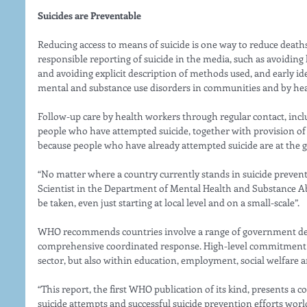
Suicides are Preventable 
Reducing access to means of suicide is one way to reduce deaths
responsible reporting of suicide in the media, such as avoiding 
and avoiding explicit description of methods used, and early i
mental and substance use disorders in communities and by heal
Follow-up care by health workers through regular contact, incl
people who have attempted suicide, together with provision of
because people who have already attempted suicide are at the gre
“No matter where a country currently stands in suicide preven
Scientist in the Department of Mental Health and Substance A
be taken, even just starting at local level and on a small-scale”. 
WHO recommends countries involve a range of government dep
comprehensive coordinated response. High-level commitment is
sector, but also within education, employment, social welfare a
“This report, the first WHO publication of its kind, presents a 
suicide attempts and successful suicide prevention efforts wo