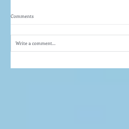
Comments
Write a comment...