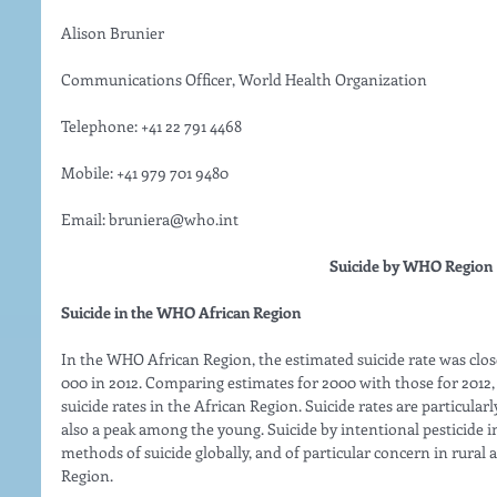
Alison Brunier
Communications Officer, World Health Organization
Telephone: +41 22 791 4468
Mobile: +41 979 701 9480
Email: bruniera@who.int 
Suicide by WHO Region
Suicide in the WHO African Region
In the WHO African Region, the estimated suicide rate was close 
000 in 2012. Comparing estimates for 2000 with those for 2012, 
suicide rates in the African Region. Suicide rates are particularl
also a peak among the young. Suicide by intentional pesticid
methods of suicide globally, and of particular concern in rural a
Region. 