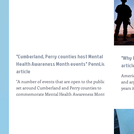
"Cumberland, Perry counties host Mental
"Why 
Health Awareness Month events" PennLive
articl
article
Americ
"A number of events that are open to the public are
and ar
set around Cumberland and Perry counties to
years i
commemorate Mental Health Awareness Month...