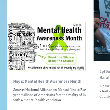
Cpl D
Marat
May is Mental Health Awareness Month
A dear
Source: National Alliance on Mental Illness Each
a half
year millions of Americans face the reality of living
County,
with a mental health condition....