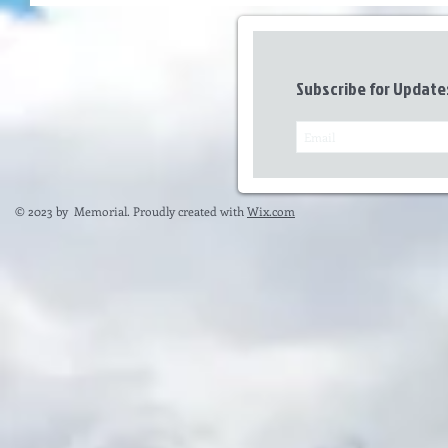
Subscribe for Update
© 2023 by Memorial. Proudly created with
Wix.com