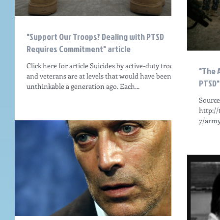
"Support Our Troops? Dealing with PTSD
Requires Commitment" article
Click here for article Suicides by active-duty troops
"The 
and veterans are at levels that would have been
PTSD" 
unthinkable a generation ago. Each...
Source
http:/
7/army
CLICK 