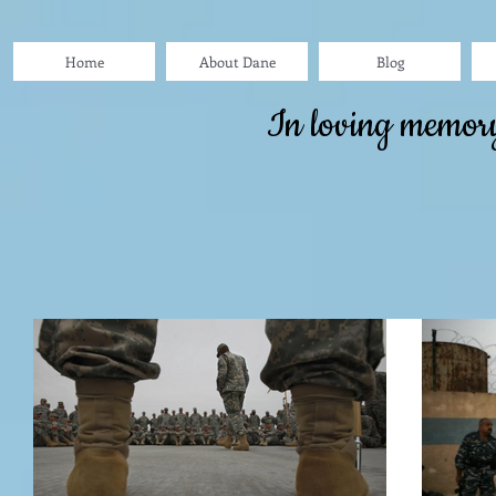
Home
About Dane
Blog
In loving memor