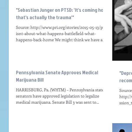
"Sebastian Junger on PTSD: 'It's coming home
that's actually the trauma'"
Source: http://www.pri.org/stories/2015-05-13/ptsd-
isnt-about-what-happens-battlefield-what-
happens-back-home We might think we have a...
Pennsylvania Senate Approves Medical
"Depr
Marijuana Bill
recom
HARRISBURG, Pa. (WHTM) – Pennsylvania state
Source
senators have approved legislation to legalize
http:/
medical marijuana. Senate Bill 3 was sent to...
ssion_
VIDEO T