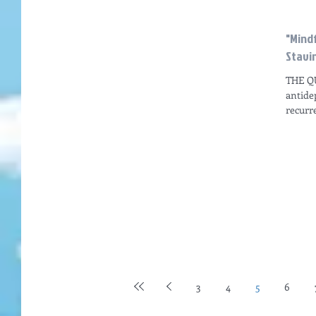
"Mind
Stavin
THE QU
antide
recurr
depress
3
4
5
6