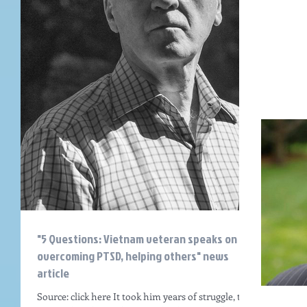
"5 Questions: Vietnam veteran speaks on
overcoming PTSD, helping others" news
article
Source: click here It took him years of struggle, the