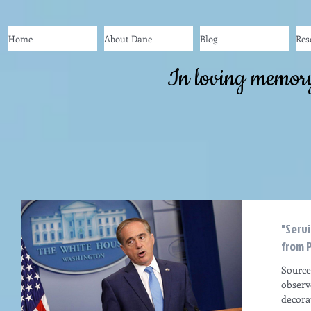
Home
About Dane
Blog
Res
In loving memor
"Serv
from P
Source
observ
decora