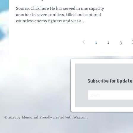
Source: Click here He has served in one capacity or
another in seven conflicts, killed and captured
countless enemy fighters and was a...
1
2
3
Subscribe for Update
© 2023 by Memorial. Proudly created with
Wix.com