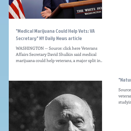
"Medical Marijuana Could Help Vets: VA
Secretary" NY Daily News article
WASHINGTON — Source: click here Veterans
Affairs Secretary David Shulkin said medical
marijuana could help veterans, a major split in...
"Natur
Source:
vetera
studyin