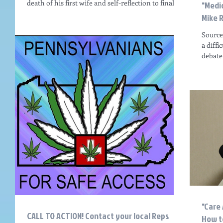
death of his first wife and self-reflection to finally
"Medi
come to terms with his...
Mike 
Source:
a diff
debate
"Care
CALL TO ACTION! Contact your local Reps
How to