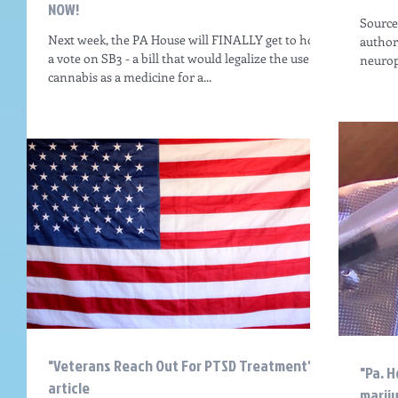
NOW!
Source:
Next week, the PA House will FINALLY get to hold
authore
a vote on SB3 - a bill that would legalize the use of
neurop
cannabis as a medicine for a...
"Veterans Reach Out For PTSD Treatment"
"Pa. H
article
marij