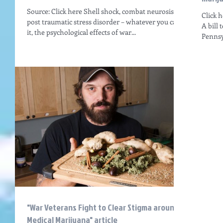
Source: Click here Shell shock, combat neurosis,
Click 
post traumatic stress disorder – whatever you call
A bill 
it, the psychological effects of war...
Pennsyl
"War Veterans Fight to Clear Stigma around
Medical Marijuana" article