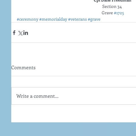
Section 34  
Grave 
#1725
#ceremony
#memorialday
#veterans
#grave
Comments
Write a comment...