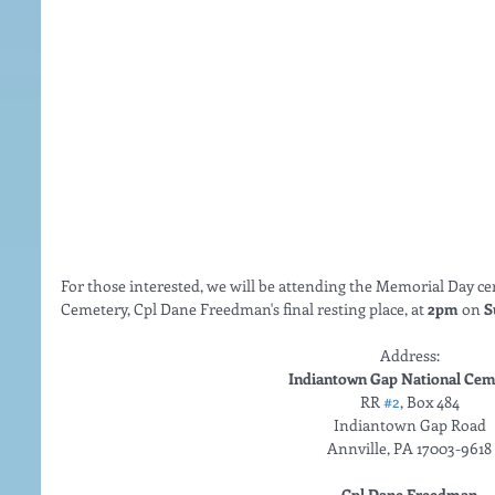
For those interested, we will be attending the Memorial Day 
Cemetery, Cpl Dane Freedman's final resting place, at 
2pm 
on
 S
Address: 
Indiantown Gap National Cem
RR 
#2
, Box 484 
Indiantown Gap Road 
Annville, PA 17003-9618 
Cpl Dane Freedman