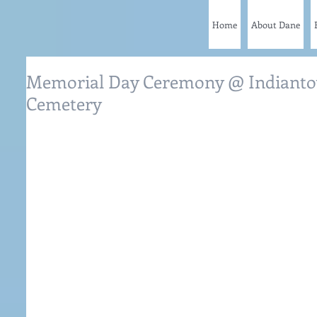
Home
About Dane
Memorial Day Ceremony @ Indianto
Cemetery